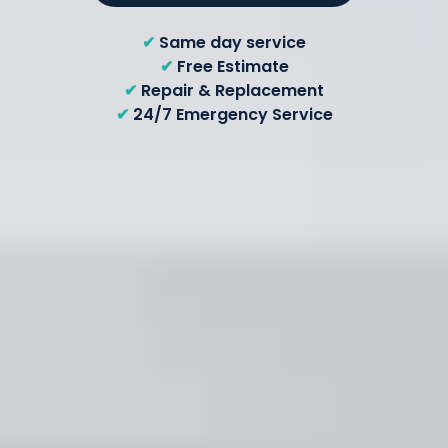
✔
Same day service
✔
Free Estimate
✔
Repair & Replacement
✔
24/7 Emergency Service