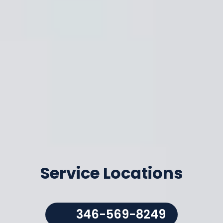
Service Locations
346-569-8249